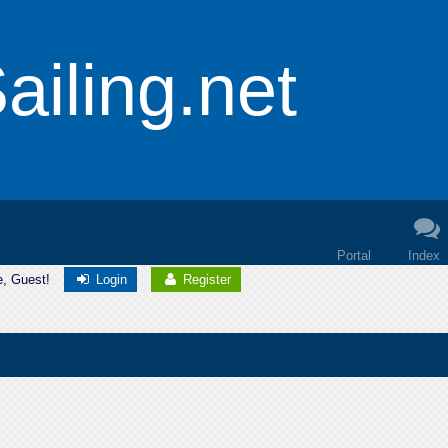
iling.net
Portal
Index
e, Guest!
Login
Register