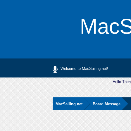
MacSa
Welcome to MacSailing.net!
Hello Ther
MacSailing.net
Board Message