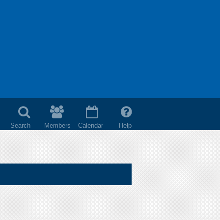
Search
Members
Calendar
Help