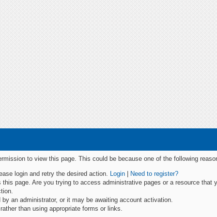
permission to view this page. This could be because one of the following reaso
lease login and retry the desired action.
Login
|
Need to register?
this page. Are you trying to access administrative pages or a resource that 
tion.
y an administrator, or it may be awaiting account activation.
ather than using appropriate forms or links.