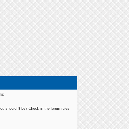
ns:
you shouldn't be? Check in the forum rules