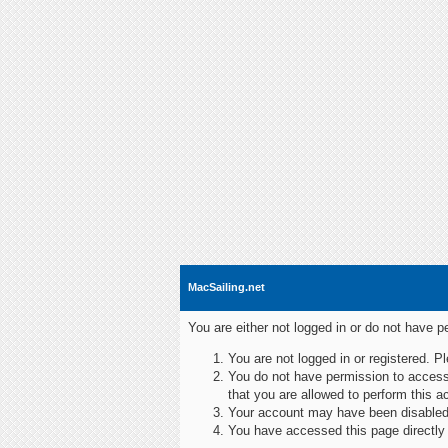
MacSailing.net
You are either not logged in or do not have 
You are not logged in or registered. P
You do not have permission to access 
that you are allowed to perform this ac
Your account may have been disabled b
You have accessed this page directly r