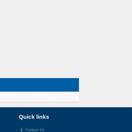
Quick links
Contact Us