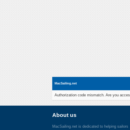
MacSailing.net
Authorization code mismatch. Are you access
About us
MacSailing.net is dedicated to helping sailors