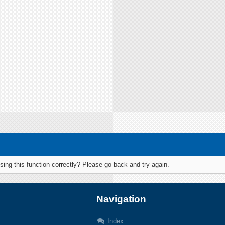
ing this function correctly? Please go back and try again.
Navigation
Index