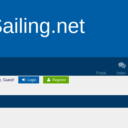
iling.net
Portal
Index
e, Guest!
Login
Register