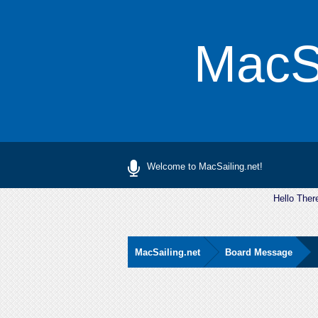
MacSa
Welcome to MacSailing.net!
Hello Ther
MacSailing.net
Board Message