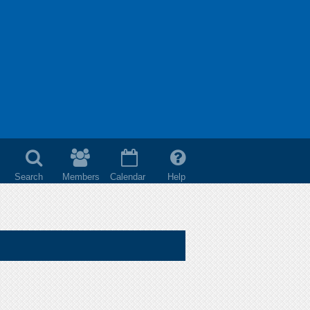
Search
Members
Calendar
Help