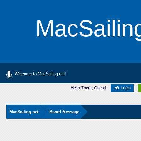
MacSailin
Welcome to MacSailing.net!
Hello There, Guest!
Login
MacSailing.net
Board Message