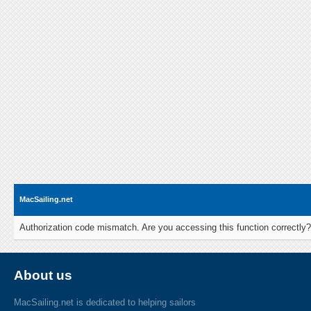
MacSailing.net
Authorization code mismatch. Are you accessing this function correctly?
About us
MacSailing.net is dedicated to helping sailors