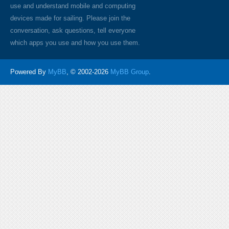
use and understand mobile and computing
devices made for sailing. Please join the
conversation, ask questions, tell everyone
which apps you use and how you use them.
Powered By
MyBB
, © 2002-2026
MyBB Group
.