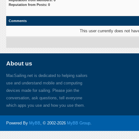
Reputation from Members: 0
Reputation from Posts: 0
Comments
This user currently does not have 
About us
MacSailing.net is dedicated to helping sailors
use and understand mobile and computing
devices made for sailing. Please join the
conversation, ask questions, tell everyone
which apps you use and how you use them.
Powered By
MyBB
, © 2002-2026
MyBB Group
.