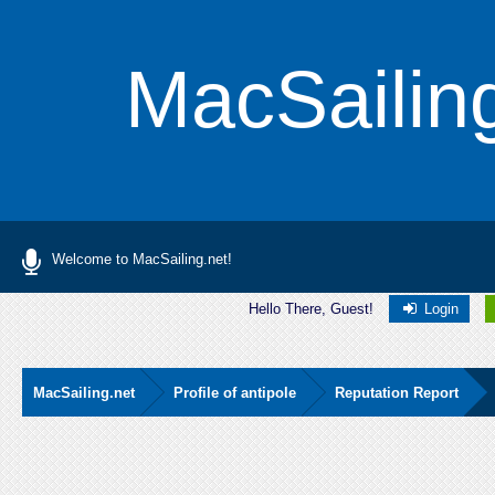
MacSailin
Welcome to MacSailing.net!
Hello There, Guest!
Login
MacSailing.net
Profile of antipole
Reputation Report