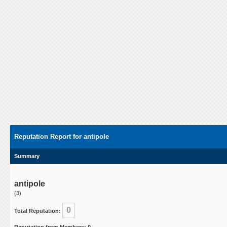
Reputation Report for antipole
Summary
antipole
(3)
0
Total Reputation: