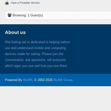
View a Printable Version
Browsing: 1 Guest(s)
About us
MacSailing.net is dedicated to helping sailors
use and understand mobile and computing
devices made for sailing. Please join the
conversation, ask questions, tell everyone
which apps you use and how you use them.
Powered By
MyBB
, © 2002-2026
MyBB Group
.