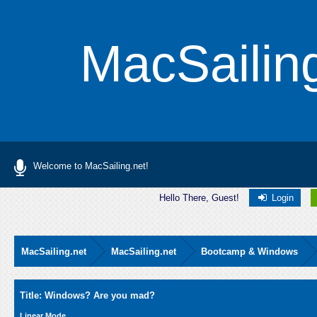
MacSailin
Welcome to MacSailing.net!
Hello There, Guest!
Login
MacSailing.net
MacSailing.net
Bootcamp & Windows
Average
Title: Windows? Are you mad?
Linear Mode