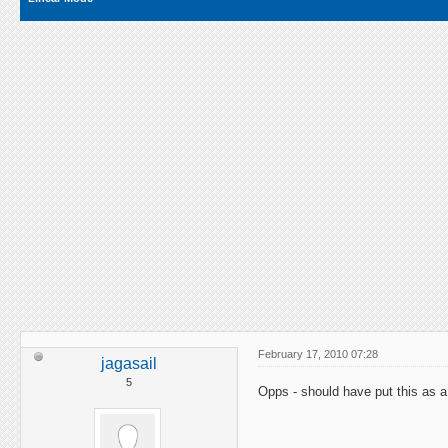
February 17, 2010 07:28
jagasail
5
Opps - should have put this as a