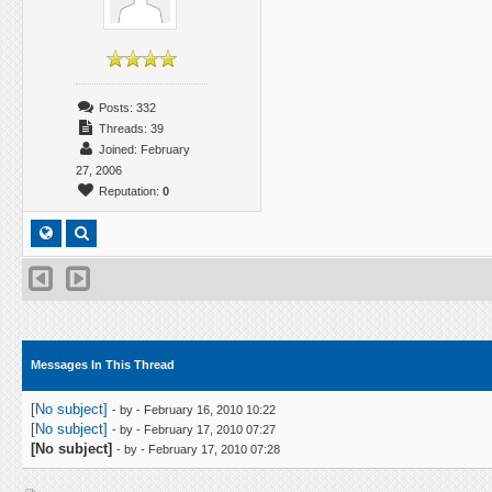
Posts: 332
Threads: 39
Joined: February
27, 2006
Reputation:
0
Messages In This Thread
[No subject]
- by
- February 16, 2010 10:22
[No subject]
- by
- February 17, 2010 07:27
[No subject]
- by
- February 17, 2010 07:28