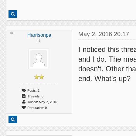
May 2, 2016 20:17
Harrisonpa
1
I noticed this thr
and I do. The mea
doesn't. Other th
end. What's up?
Posts: 2
Threads: 0
Joined: May 2, 2016
Reputation:
0