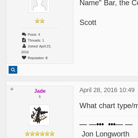
Name" Bar, the C
Scott
Posts: 4
Threads: 1
Joined: April 23,
2016
Reputation:
0
April 28, 2016 10:49
Jade
5
What chart type/
— —••• •••— —
Jon Longworth