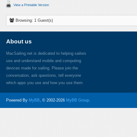
View a Printable Version
Browsing: 1 Guest(s)
About us
MacSailing.net is dedicated to helping sailors
use and understand mobile and computing
devices made for sailing. Please join the
conversation, ask questions, tell everyone
which apps you use and how you use them.
Powered By
MyBB
, © 2002-2026
MyBB Group
.