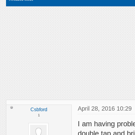
April 28, 2016 10:29
Csbford
1
I am having probl
double tap and br