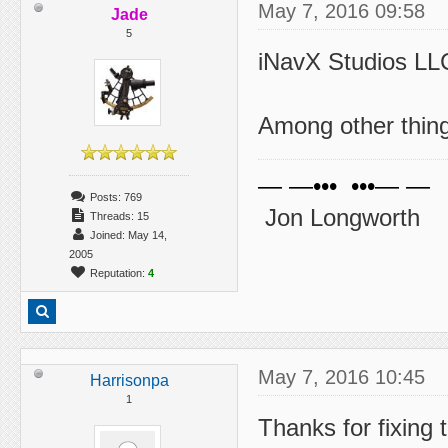
May 7, 2016 09:58
Jade
5
iNavX Studios LLC
Among other things
— —••• •••— —
Posts: 769
Jon Longworth
Threads: 15
Joined: May 14,
2005
Reputation:
4
May 7, 2016 10:45
Harrisonpa
1
Thanks for fixing 