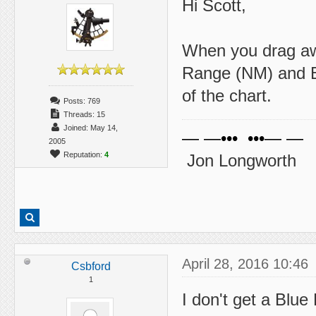
Hi Scott,
When you drag awa
Range (NM) and Be
of the chart.
Posts: 769
Threads: 15
Joined: May 14,
— —••• •••— —
2005
Reputation:
4
Jon Longworth
April 28, 2016 10:46
Csbford
1
I don't get a Blue 