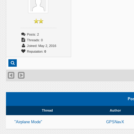
Posts: 2
Threads: 0
Joined: May 2, 2016
Reputation:
0
Pos
Thread
Author
"Airplane Mode"
GPSNavX