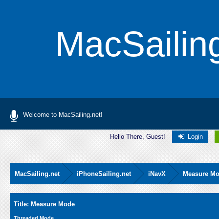
MacSailin
Welcome to MacSailing.net!
Hello There, Guest!
Login
MacSailing.net
iPhoneSailing.net
iNavX
Measure M
Average
Title: Measure Mode
Threaded Mode