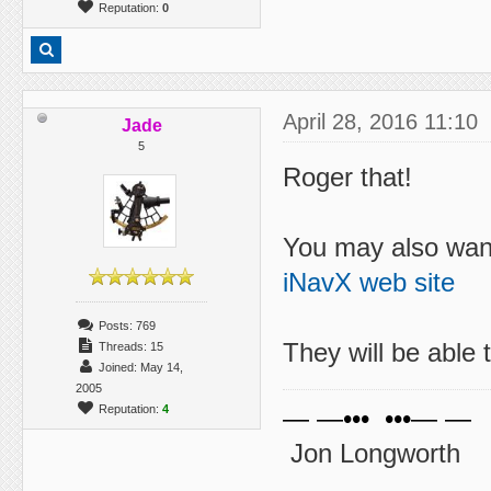
Reputation:
0
April 28, 2016 11:10
Jade
5
Roger that!
You may also want
iNavX web site
Posts: 769
They will be able 
Threads: 15
Joined: May 14,
2005
Reputation:
4
— —••• •••— —
Jon Longworth