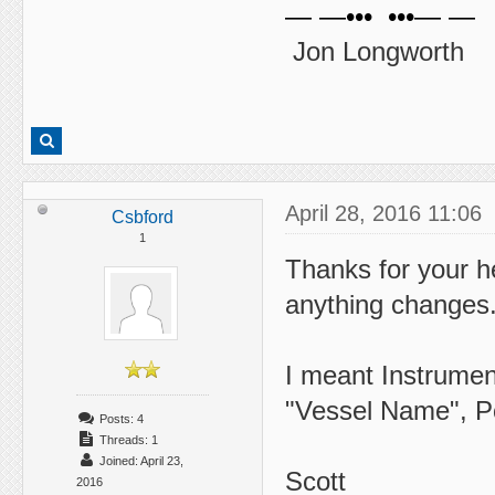
— —••• •••— —
Jon Longworth
April 28, 2016 11:06
Csbford
1
Thanks for your hel
anything changes
I meant Instrumen
"Vessel Name", P
Posts: 4
Threads: 1
Joined: April 23,
Scott
2016