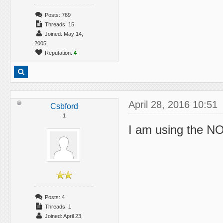
Posts: 769
Threads: 15
Joined: May 14,
2005
Reputation:
4
April 28, 2016 10:51
Csbford
1
I am using the N
Posts: 4
Threads: 1
Joined: April 23,