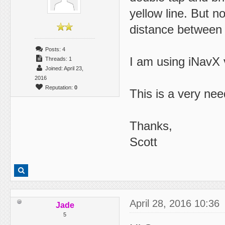
yellow line. But 
distance between 
Posts: 4
I am using iNavX 
Threads: 1
Joined: April 23,
2016
Reputation:
0
This is a very nee
Thanks,
Scott
April 28, 2016 10:36
Jade
5