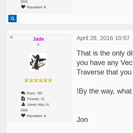
2016
Reputation:
0
April 28, 2016 10:57
Jade
5
That is the only d
you have any Vect
Traverse that you
!By the way, what 
Posts: 769
Threads: 15
Joined: May 14,
2005
Reputation:
4
Jon