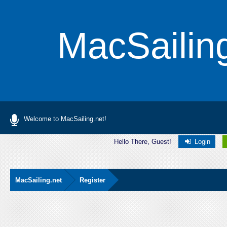
MacSailin
Welcome to MacSailing.net!
Hello There, Guest!
Login
MacSailing.net
Register