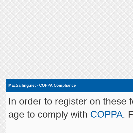
MacSailing.net - COPPA Compliance
In order to register on these 
age to comply with
COPPA
. 