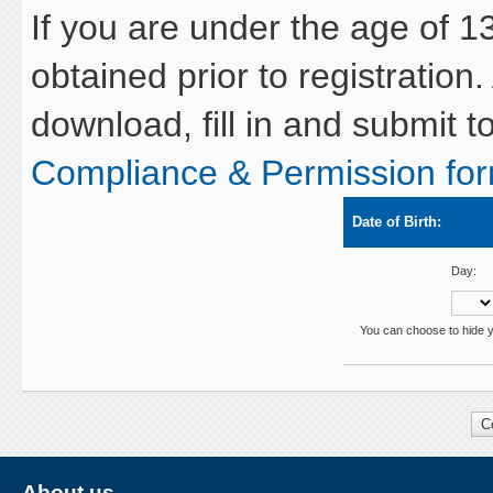
If you are under the age of 1
obtained prior to registration.
download, fill in and submit 
Compliance & Permission fo
Date of Birth:
Day:
You can choose to hide yo
About us