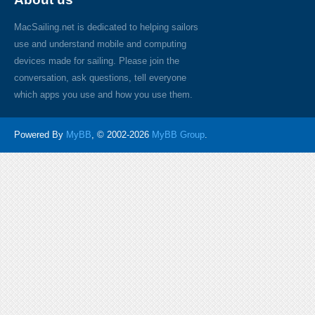
MacSailing.net is dedicated to helping sailors
use and understand mobile and computing
devices made for sailing. Please join the
conversation, ask questions, tell everyone
which apps you use and how you use them.
Powered By
MyBB
, © 2002-2026
MyBB Group
.