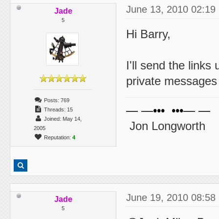
June 13, 2010 02:19
Jade
5
Hi Barry,
I'll send the link
private messages t
Posts: 769
— —••• •••— —
Threads: 15
Joined: May 14,
Jon Longworth
2005
Reputation:
4
June 19, 2010 08:58
Jade
5