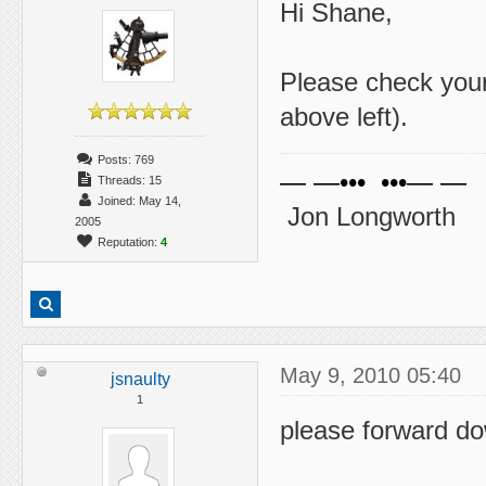
Hi Shane,
Please check you
above left).
Posts: 769
— —••• •••— —
Threads: 15
Joined: May 14,
Jon Longworth
2005
Reputation:
4
May 9, 2010 05:40
jsnaulty
1
please forward do