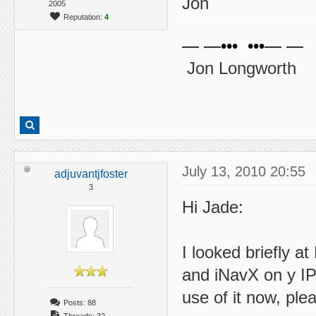
Jon
2005
Reputation:
4
— —••• •••— —
Jon Longworth
July 13, 2010 20:55
adjuvantjfoster
3
Hi Jade:
I looked briefly a
and iNavX on y IPa
use of it now, ple
Posts: 88