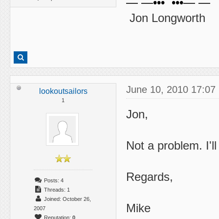
— —••• •••— —
Jon Longworth
June 10, 2010 17:07
lookoutsailors
1
Jon,
Not a problem. I'l
Regards,
Posts: 4
Threads: 1
Joined: October 26,
Mike
2007
Reputation:
0