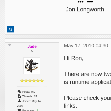
— —••• •••— —
Jon Longworth
May 17, 2010 04:30
Jade
5
Hi Ron,
There are now two
is runtime applica
Posts: 769
Please check you
Threads: 15
Joined: May 14,
links.
2005
Reputation:
4