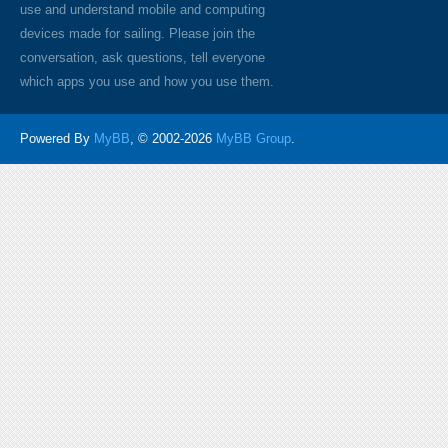
use and understand mobile and computing
devices made for sailing. Please join the
conversation, ask questions, tell everyone
which apps you use and how you use them.
Powered By
MyBB
, © 2002-2026
MyBB Group
.