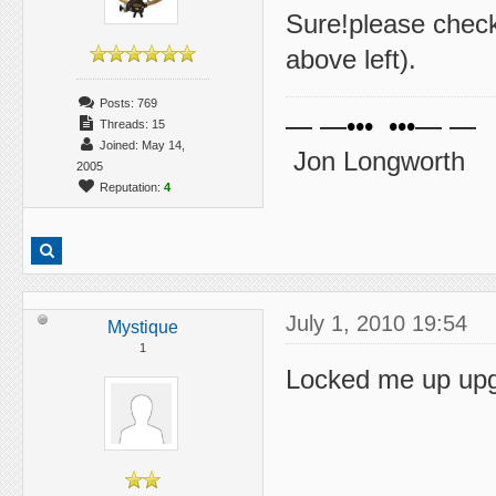
Sure!please chec
above left).
Posts: 769
— —••• •••— —
Threads: 15
Joined: May 14,
Jon Longworth
2005
Reputation:
4
July 1, 2010 19:54
Mystique
1
Locked me up upg