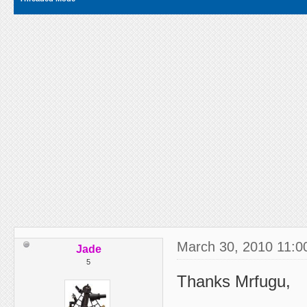
March 30, 2010 11:0
Jade
5
Thanks Mrfugu,