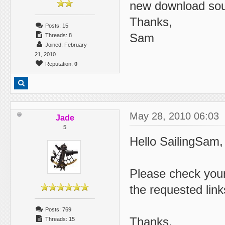
new download so
Thanks,
Posts: 15
Sam
Threads: 8
Joined: February
21, 2010
Reputation:
0
May 28, 2010 06:03
Jade
5
Hello SailingSam,
Please check you
the requested link
Posts: 769
Thanks,
Threads: 15