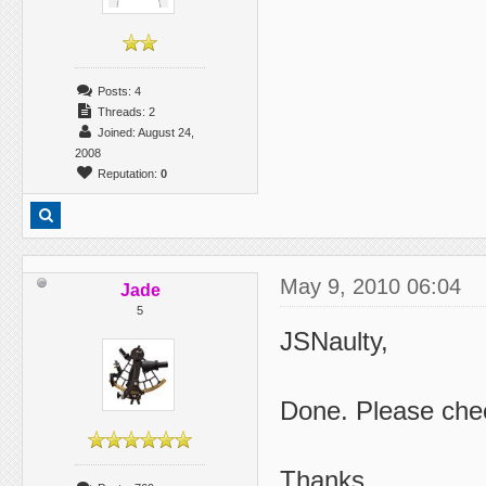
Posts: 4
Threads: 2
Joined: August 24,
2008
Reputation:
0
May 9, 2010 06:04
Jade
5
JSNaulty,
Done. Please che
Thanks.