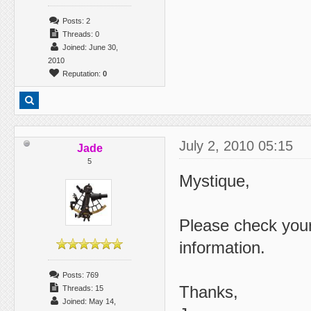
Posts: 2
Threads: 0
Joined: June 30,
2010
Reputation:
0
July 2, 2010 05:15
Jade
5
Mystique,
Please check your
information.
Posts: 769
Thanks,
Threads: 15
Joined: May 14,