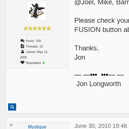
@Joel, Mike, Barry
Please check your
FUSION button abo
Posts: 769
Thanks,
Threads: 15
Joined: May 14,
Jon
2005
Reputation:
4
— —••• •••— —
Jon Longworth
June 30, 2010 19:48
Mystique