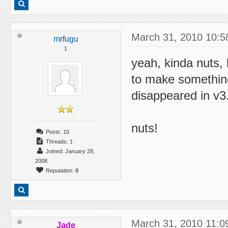
March 31, 2010 10:5
mrfugu
1
yeah, kinda nuts, 
to make something
disappeared in v3
nuts!
Posts: 10
Threads: 1
Joined: January 28,
2008
Reputation:
0
March 31, 2010 11:0
Jade