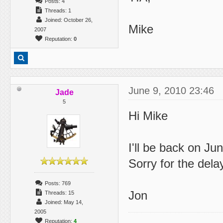
Posts: 4
Threads: 1
Joined: October 26,
Mike
2007
Reputation:
0
June 9, 2010 23:46
Jade
5
Hi Mike
I'll be back on Ju
Sorry for the delay
Posts: 769
Jon
Threads: 15
Joined: May 14,
2005
Reputation:
4