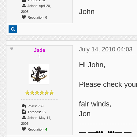
Threads: 32
Joined: April 20,
John
2005
Reputation:
0
July 14, 2010 04:03
Jade
5
Hi John,
Please check you
fair winds,
Posts: 769
Jon
Threads: 15
Joined: May 14,
2005
Reputation:
4
— —••• •••— —