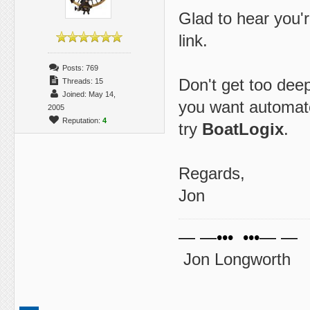
Glad to hear you'r
link.
Posts: 769
Don't get too deep
Threads: 15
Joined: May 14,
you want automat
2005
Reputation:
4
try
BoatLogix
.
Regards,
Jon
— —••• •••— —
Jon Longworth