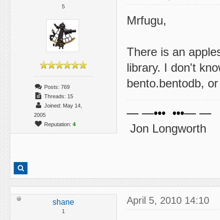
5
Mrfugu,
There is an apple
library. I don't kn
bento.bentodb, or 
Posts: 769
Threads: 15
Joined: May 14,
— —••• •••— —
2005
Reputation:
4
Jon Longworth
April 5, 2010 14:10
shane
1