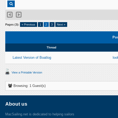
Pages (3):
« Previous
1
2
3
Next »
Pos
Thread
Latest Version of Boatlog
loo
View a Printable Version
Browsing: 1 Guest(s)
About us
MacSailing.net is dedicated to helping sailors