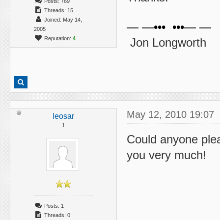
Posts: 769
Threads: 15
Joined: May 14,
— —••• •••— —
2005
Reputation:
4
Jon Longworth
May 12, 2010 19:07
leosar
1
Could anyone plea
you very much!
Posts: 1
Threads: 0