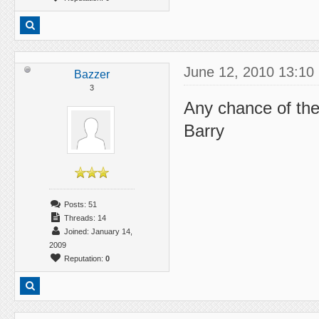
June 12, 2010 13:10
Bazzer
3
Any chance of the
Barry
Posts: 51
Threads: 14
Joined: January 14,
2009
Reputation:
0