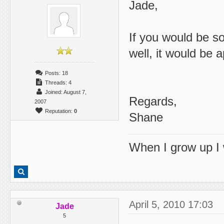
Jade,
If you would be so
well, it would be 
Posts: 18
Threads: 4
Joined: August 7,
Regards,
2007
Reputation:
0
Shane
When I grow up I 
April 5, 2010 17:03
Jade
5