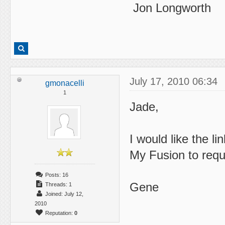
Jon Longworth
July 17, 2010 06:34
gmonacelli
1
Jade,
I would like the l
My Fusion to requ
Posts: 16
Gene
Threads: 1
Joined: July 12,
2010
Reputation:
0