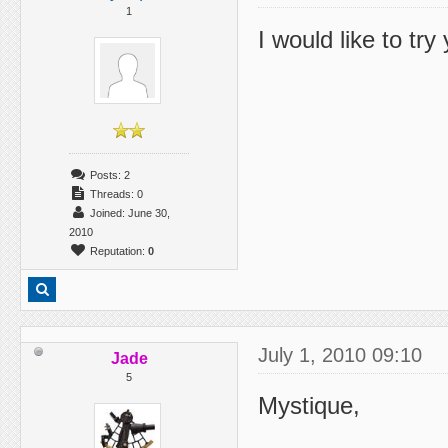
1
I would like to tr
Posts: 2
Threads: 0
Joined: June 30,
2010
Reputation:
0
July 1, 2010 09:10
Jade
5
Mystique,