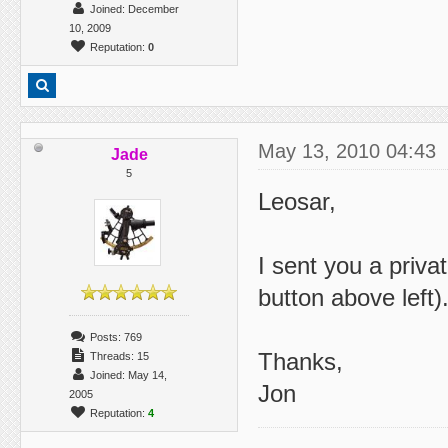
Joined: December
10, 2009
Reputation:
0
May 13, 2010 04:43
Jade
5
Leosar,
I sent you a priv
button above left)
Posts: 769
Thanks,
Threads: 15
Joined: May 14,
Jon
2005
Reputation:
4