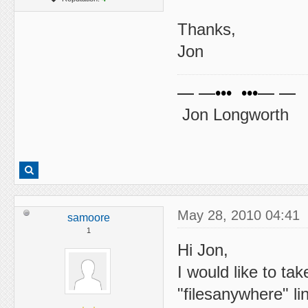
Thanks,
Jon
— —••• •••— —
Jon Longworth
May 28, 2010 04:41
samoore
1
Hi Jon,
I would like to tak
"filesanywhere" l