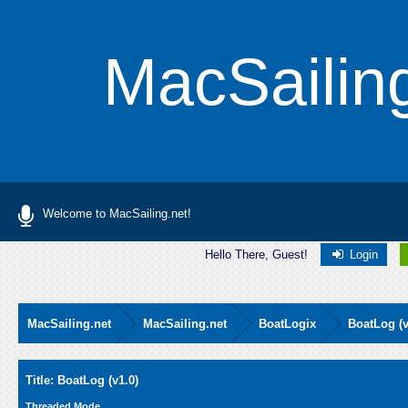
MacSailin
Welcome to MacSailing.net!
Hello There, Guest!
Login
MacSailing.net
MacSailing.net
BoatLogix
BoatLog (v
Average
Title: BoatLog (v1.0)
Threaded Mode