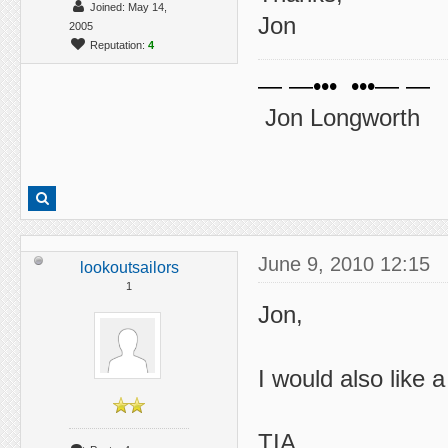
Joined: May 14,
Jon
2005
Reputation:
4
— —••• •••— —
Jon Longworth
June 9, 2010 12:15
lookoutsailors
1
Jon,
I would also like 
TIA,