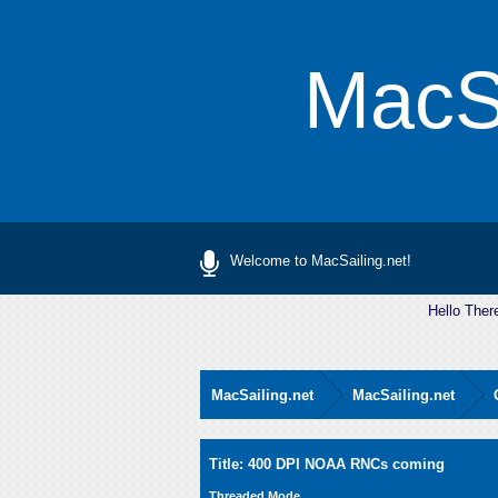
MacSa
Welcome to MacSailing.net!
Hello Ther
MacSailing.net
MacSailing.net
0 Vote(s) - 0 Average
1
2
3
4
5
Title: 400 DPI NOAA RNCs coming
Threaded Mode