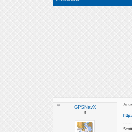
Janua
GPSNavX
5
http
Scott