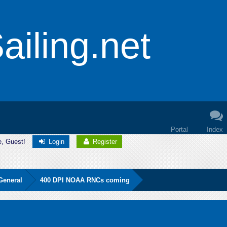
iling.net
Portal
Index
e, Guest!
Login
Register
General
400 DPI NOAA RNCs coming