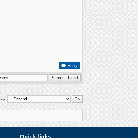
Reply
ump:
Quick links