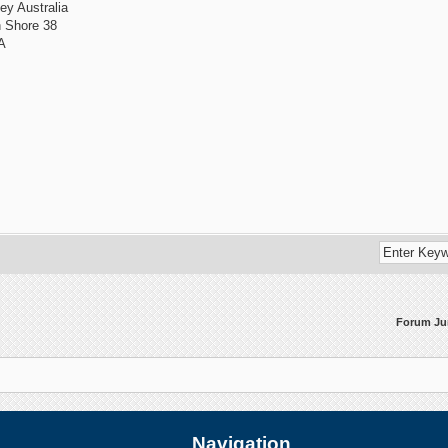
ey Australia
h Shore 38
A
Forum J
Navigation