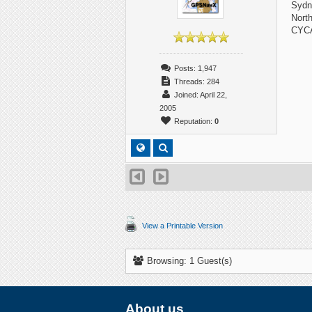
Sydn
Nort
CYC
Posts: 1,947
Threads: 284
Joined: April 22,
2005
Reputation:
0
View a Printable Version
Browsing: 1 Guest(s)
About us