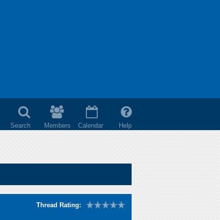
Search
Members
Calendar
Help
Thread Rating: