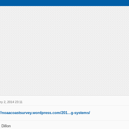
ry 2, 2014 23:11
://noaacoastsurvey.wordpress.com/201...g-systems/
 Dillon