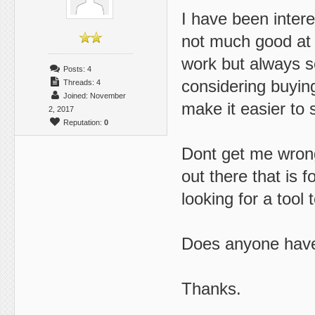
I have been intere
not much good at i
work but always s
Posts: 4
considering buyin
Threads: 4
Joined: November
make it easier to 
2, 2017
Reputation:
0
Dont get me wrong 
out there that is 
looking for a tool 
Does anyone have
Thanks.