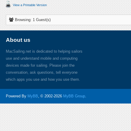
View a Printable Version
Browsing: 1 Guest(s)
About us
MacSailing.net is dedicated to helping sailors
use and understand mobile and computing
devices made for sailing. Please join the
conversation, ask questions, tell everyone
which apps you use and how you use them.
Powered By
MyBB
, © 2002-2026
MyBB Group
.