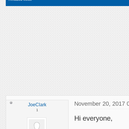
November 20, 2017 
JoeClark
1
Hi everyone,