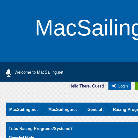
MacSailin
Welcome to MacSailing.net!
Hello There, Guest!
Login
MacSailing.net
MacSailing.net
General
Racing Prog
Average
Title: Racing Programs/Systems?
Threaded Mode