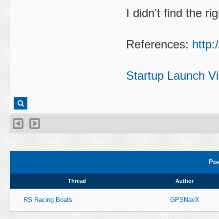
I didn't find the r
References:
http:
Startup Launch V
Pos
Thread
Author
RS Racing Boats
GPSNavX