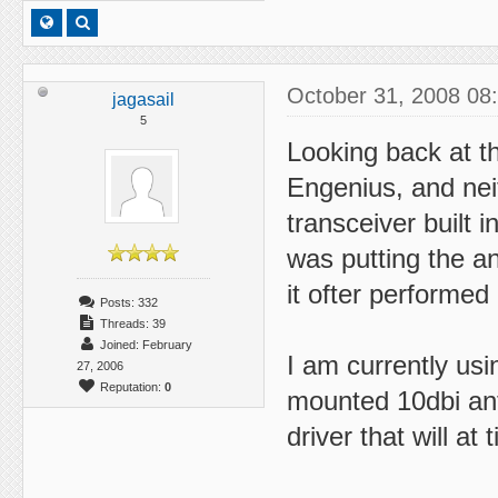
October 31, 2008 08
jagasail
5
Looking back at th
Engenius, and neit
transceiver built
was putting the a
it ofter performed 
Posts: 332
Threads: 39
Joined: February
I am currently usi
27, 2006
Reputation:
0
mounted 10dbi ant
driver that will at