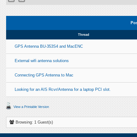
Pos
Thread
GPS Antenna BU-353S4 and MacENC
External wifi antenna solutions
Connecting GPS Antenna to Mac
Looking for an AIS Rcvr/Antenna for a laptop PCI slot.
View a Printable Version
Browsing: 1 Guest(s)