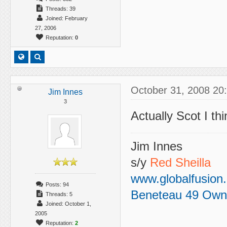
Threads: 39
Joined: February
27, 2006
Reputation:
0
October 31, 2008 20
Jim Innes
3
Actually Scot I thi
Jim Innes
s/y
Red Sheilla
www.globalfusion
Posts: 94
Beneteau 49 Own
Threads: 5
Joined: October 1,
2005
Reputation:
2