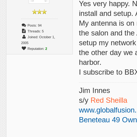
Yes very happy. No
install and setup.
My antenna is on m
Posts: 94
the salon and the 
Threads: 5
Joined: October 1,
setup my network u
2005
Reputation:
2
the other day we a
harbor.
I subscribe to BBX
Jim Innes
s/y
Red Sheilla
www.globalfusion
Beneteau 49 Own