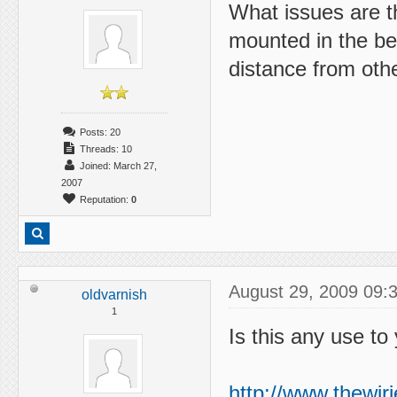
What issues are t
mounted in the be
distance from oth
Posts: 20
Threads: 10
Joined: March 27,
2007
Reputation:
0
August 29, 2009 09:
oldvarnish
1
Is this any use to
http://www.thewir