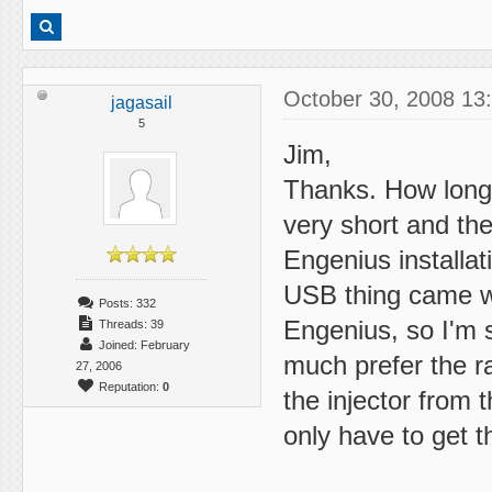
October 30, 2008 13
jagasail
5
Jim,
Thanks. How long 
very short and the
Engenius installa
USB thing came wi
Posts: 332
Engenius, so I'm s
Threads: 39
Joined: February
much prefer the r
27, 2006
Reputation:
0
the injector from
only have to get 