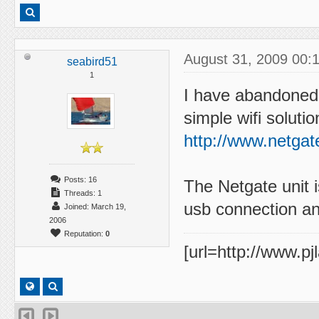
August 31, 2009 00:
seabird51
1
I have abandoned 
simple wifi solutio
http://www.netgat
Posts: 16
The Netgate unit i
Threads: 1
usb connection and
Joined: March 19,
2006
Reputation:
0
[url=http://www.pj