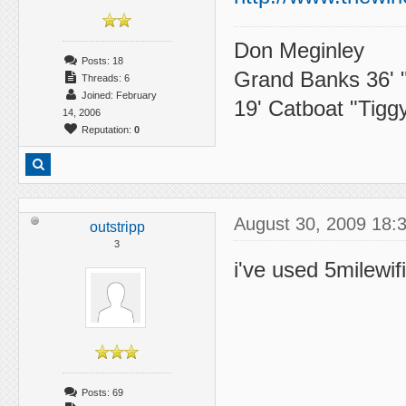
Don Meginley
Posts: 18
Grand Banks 36' 
Threads: 6
Joined: February
19' Catboat "Tigg
14, 2006
Reputation:
0
August 30, 2009 18:
outstripp
3
i've used 5milewif
Posts: 69