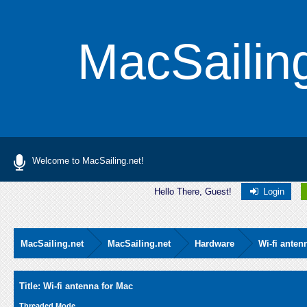
MacSailin
Welcome to MacSailing.net!
Hello There, Guest!
Login
MacSailing.net
MacSailing.net
Hardware
Wi-fi anten
Average
Title: Wi-fi antenna for Mac
Threaded Mode