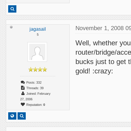
November 1, 2008 0
jagasail
5
Well, whether you
router/bridge/acces
bucks just to get 
gold! :crazy:
Posts: 332
Threads: 39
Joined: February
27, 2006
Reputation:
0