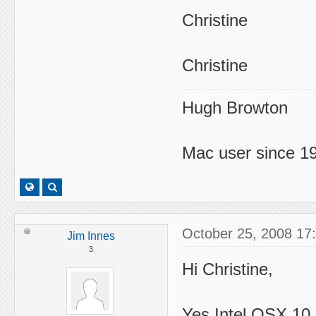
Christine
Christine
Hugh Browton
Mac user since 19
October 25, 2008 17
Jim Innes
3
Hi Christine,
Yes Intel OSX 10.5