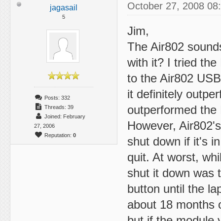
October 27, 2008 08
jagasail
5
Jim,
The Air802 sounds 
with it? I tried t
to the Air802 USB
it definitely outp
Posts: 332
outperformed the 
Threads: 39
Joined: February
However, Air802's d
27, 2006
Reputation:
0
shut down if it's 
quit. At worst, wh
shut it down was t
button until the l
about 18 months ol
but if the module y