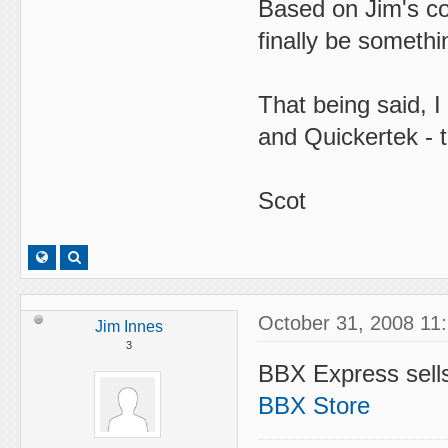
Based on Jim's c
finally be somethi
That being said, 
and Quickertek - t
Scot
October 31, 2008 11
Jim Innes
3
BBX Express sell
BBX Store