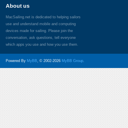
About us
MacSailing.net is dedicated to helping sailors
use and understand mobile and computing
devices made for sailing. Please join the
conversation, ask questions, tell everyone
which apps you use and how you use them.
Powered By
MyBB
, © 2002-2026
MyBB Group
.