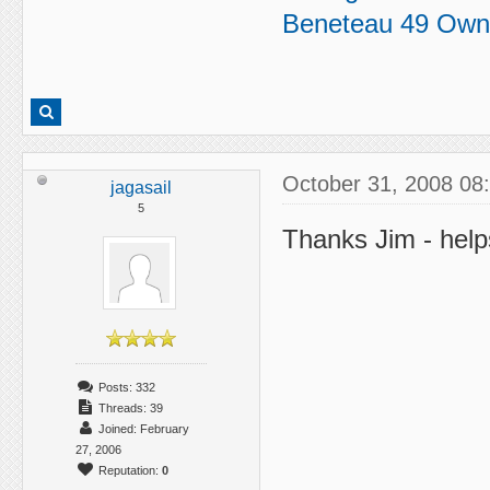
Beneteau 49 Own
October 31, 2008 08
jagasail
5
Thanks Jim - helps
Posts: 332
Threads: 39
Joined: February
27, 2006
Reputation:
0