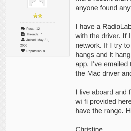
anyone found anyth
I have a RadioLab
Posts: 12
with the driver. If
Threads: 7
Joined: May 21,
network. If I try t
2006
Reputation:
0
hangs and it hang
app. I've emailed
the Mac driver and
I live aboard and 
wi-fi provided her
have the range. H
Christine