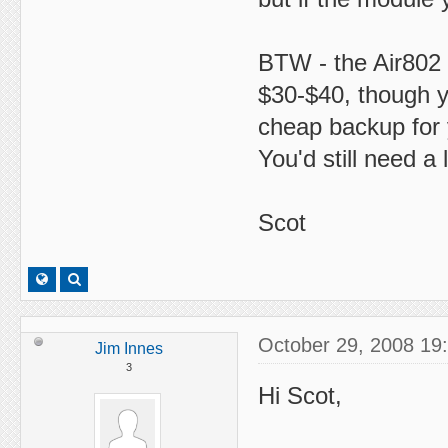
BTW - the Air802 
$30-$40, though y
cheap backup for 
You'd still need a
Scot
October 29, 2008 19
Jim Innes
3
Hi Scot,