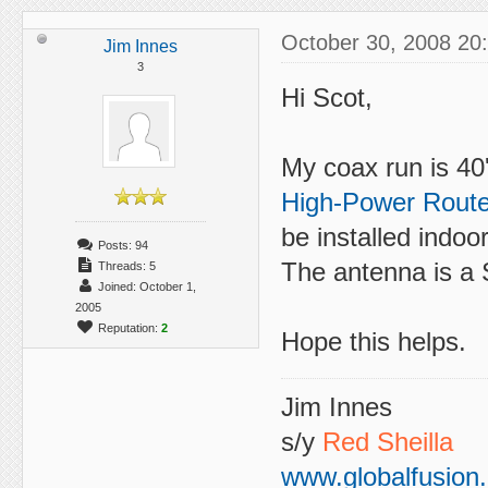
October 30, 2008 20
Jim Innes
3
Hi Scot,
My coax run is 4
High-Power Route
be installed indoor
Posts: 94
The antenna is a
Threads: 5
Joined: October 1,
2005
Reputation:
2
Hope this helps.
Jim Innes
s/y
Red Sheilla
www.globalfusion