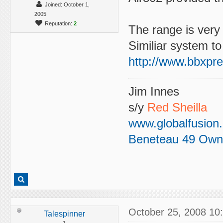
Joined: October 1,
2005
Reputation:
2
The range is very 
Similiar system t
http://www.bbxpre
Jim Innes
s/y
Red Sheilla
www.globalfusion
Beneteau 49 Own
October 25, 2008 10
Talespinner