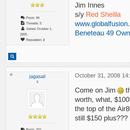
Jim Innes
s/y
Red Sheilla
Posts: 94
www.globalfusion
Threads: 5
Joined: October 1,
Beneteau 49 Own
2005
Reputation:
2
October 31, 2008 14
jagasail
5
Come on Jim
th
worth, what, $100
the top of the Air8
still $150 plus???
Posts: 332