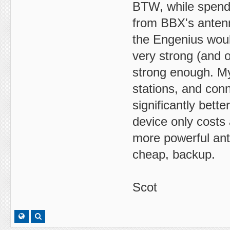
BTW, while spendi
from BBX's antenna
the Engenius woul
very strong (and 
strong enough. My
stations, and con
significantly bet
device only costs
more powerful ante
cheap, backup.
Scot