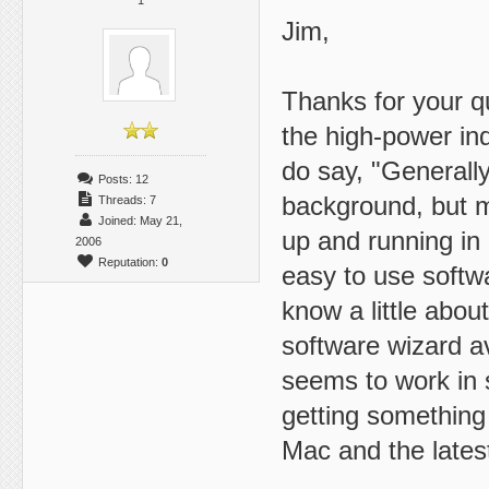
1
Jim,
Thanks for your qu
the high-power in
do say, "Generally
Posts: 12
background, but m
Threads: 7
Joined: May 21,
up and running in 
2006
Reputation:
0
easy to use softwa
know a little abou
software wizard av
seems to work in s
getting something 
Mac and the late