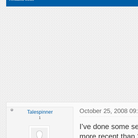
October 25, 2008 09
Talespinner
1
I've done some se
more recent than 2