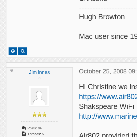
Hugh Browton
Mac user since 19
October 25, 2008 09
Jim Innes
3
Hi Christine we in
https://www.air8
Shakspeare WiFi 
http://www.marin
Posts: 94
Air802 provided t
Threads: 5