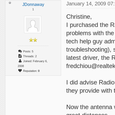
January 14, 2009 07
JDonnaway
1
Christine,
I purchased the 
problems with the
tech help guy adm
troubleshooting), 
Posts: 5
latest driver, th
Threads: 2
Joined: February 6,
fredchiou@realte
2008
Reputation:
0
I did advise Radio
they provide with 
Now the antenna w