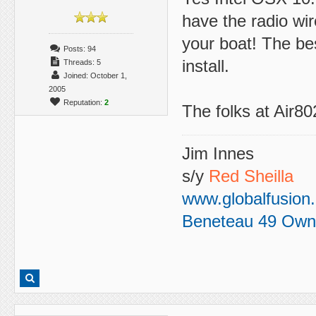
have the radio wir
your boat! The bes
Posts: 94
install.
Threads: 5
Joined: October 1,
2005
Reputation:
2
The folks at Air802
Jim Innes
s/y
Red Sheilla
www.globalfusion
Beneteau 49 Own