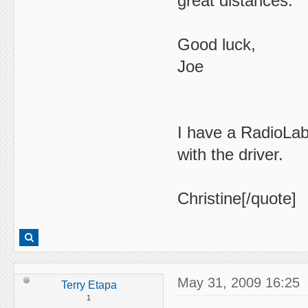
great distances.
Good luck,
Joe
I have a RadioLab
with the driver.
Christine[/quote]
May 31, 2009 16:25
Terry Etapa
1