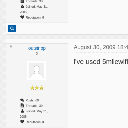
Threads: 30
Joined: May 31,
2005
Reputation:
0
August 30, 2009 18:
outstripp
3
i've used 5milewif
Posts: 69
Threads: 30
Joined: May 31,
2005
Reputation:
0