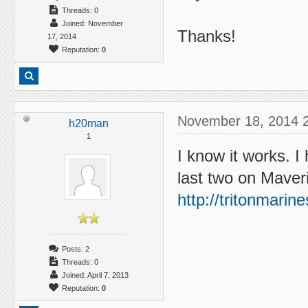
Threads: 0
Joined: November
Thanks!
17, 2014
Reputation:
0
November 18, 2014 
h20man
1
I know it works. I
last two on Maver
http://tritonmari
Posts: 2
Threads: 0
Joined: April 7, 2013
Reputation:
0