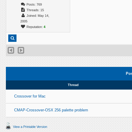
Posts: 769
Threads: 15
Joined: May 14,
2005
Reputation:
4
Pos
Thread
Crossover for Mac
CMAP-Crossover-OSX 256 palette problem
View a Printable Version