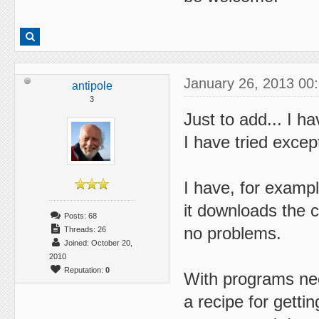
January 26, 2013 00
antipole
3
Just to add... I h
I have tried exce
I have, for examp
it downloads the 
Posts: 68
no problems.
Threads: 26
Joined: October 20,
2010
Reputation:
0
With programs nee
a recipe for gettin