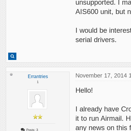
unsupported. I ma
AIS600 unit, but n
I would be interes
serial drivers.
November 17, 2014 
Errantries
1
Hello!
I already have Cro
it to run Airmail.
any news on this 
Posts: 3