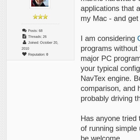
applications that 
my Mac - and get a
Posts: 68
I am considering
Threads: 26
Joined: October 20,
programs without 
2010
Reputation:
0
major PC programs
your typical config
NavTex engine. Bu
comparison, and h
probably driving t
Has anyone tried 
of running simple 
be welcome.