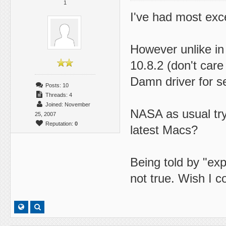
1
I've had most exc
However unlike in
10.8.2 (don't care
Damn driver for se
Posts: 10
Threads: 4
Joined: November
NASA as usual try
25, 2007
Reputation:
0
latest Macs?
Being told by "exp
not true. Wish I c