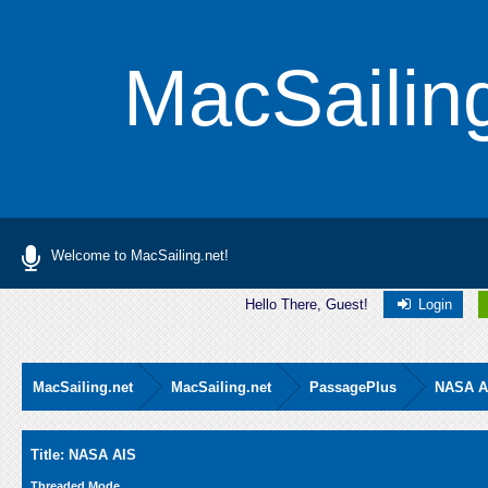
MacSailin
Welcome to MacSailing.net!
Hello There, Guest!
Login
MacSailing.net
MacSailing.net
PassagePlus
NASA A
Average
Title: NASA AIS
Threaded Mode