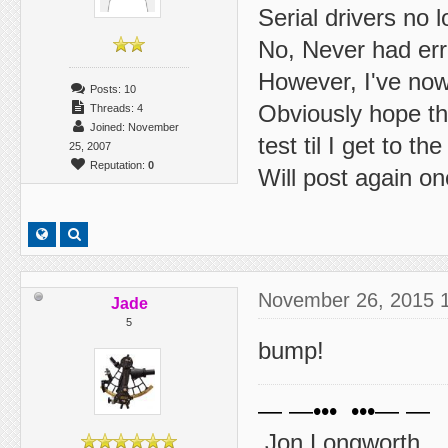
Serial drivers no
No, Never had er
However, I've now
Posts: 10
Obviously hope thi
Threads: 4
Joined: November
test til I get to the
25, 2007
Reputation:
0
Will post again on
November 26, 2015 
Jade
5
bump!
— —••• •••— —
Jon Longworth