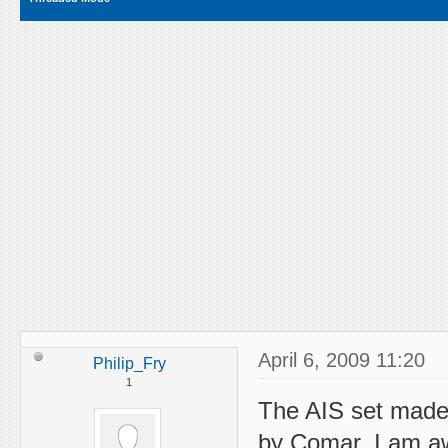
April 6, 2009 11:20
Philip_Fry
1
The AIS set made 
by Comar. I am awa