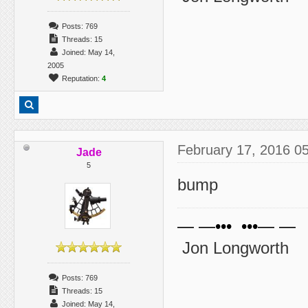
Posts: 769
Threads: 15
Joined: May 14,
2005
Reputation:
4
February 17, 2016 0
Jade
5
bump
— —••• •••— —
Jon Longworth
Posts: 769
Threads: 15
Joined: May 14,