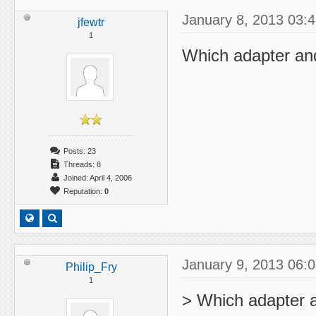
January 8, 2013 03:
jfewtr
1
Which adapter and
Posts: 23
Threads: 8
Joined: April 4, 2006
Reputation:
0
January 9, 2013 06:
Philip_Fry
1
> Which adapter a