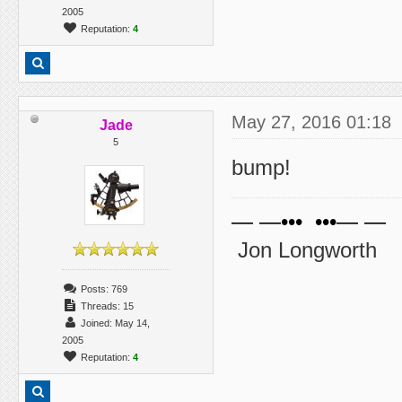
2005
Reputation:
4
May 27, 2016 01:18
Jade
5
bump!
— —••• •••— —
Jon Longworth
Posts: 769
Threads: 15
Joined: May 14,
2005
Reputation:
4