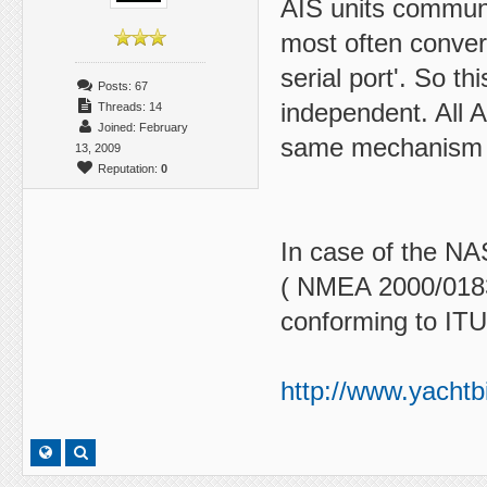
AIS units communi
most often convert
serial port'. So t
Posts: 67
independent. All 
Threads: 14
Joined: February
same mechanism (s
13, 2009
Reputation:
0
In case of the NAS
( NMEA 2000/0183
conforming to ITU
http://www.yachtb