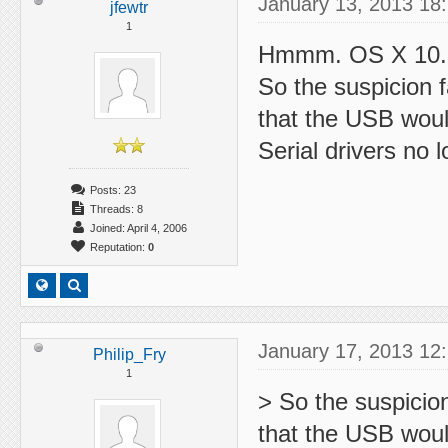
January 13, 2013 18
jfewtr
1
Hmmm. OS X 10.8.
So the suspicion f
that the USB wou
Serial drivers no
Posts: 23
Threads: 8
Joined: April 4, 2006
Reputation:
0
January 17, 2013 12
Philip_Fry
1
> So the suspicion
that the USB wou