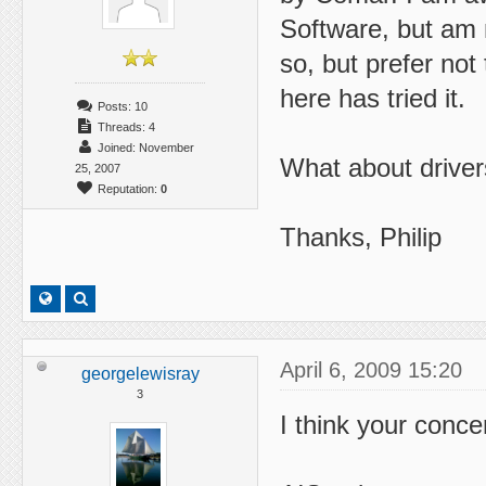
Software, but am 
so, but prefer no
here has tried it.
Posts: 10
Threads: 4
Joined: November
What about driver
25, 2007
Reputation:
0
Thanks, Philip
April 6, 2009 15:20
georgelewisray
3
I think your conce