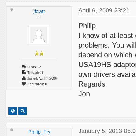
April 6, 2009 23:21
jfewtr
1
Philip
I know of at leas
problems. You will
depend on which 
USA19HS adaptor 
Posts: 23
own drivers availa
Threads: 8
Joined: April 4, 2006
Regards
Reputation:
0
Jon
January 5, 2013 05:
Philip_Fry