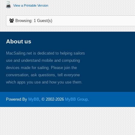
View a Printable Version
Browsing: 1 Guest(s)
About us
MacSailing.net is dedicated to helping sailors
use and understand mobile and computing
devices made for sailing. Please join the
conversation, ask questions, tell everyone
which apps you use and how you use them.
Powered By
MyBB
, © 2002-2026
MyBB Group
.