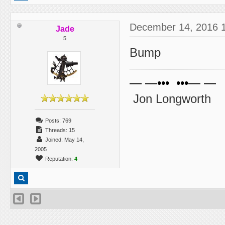
December 14, 2016 
Jade
5
Bump
— —••• •••— —
Jon Longworth
Posts: 769
Threads: 15
Joined: May 14,
2005
Reputation:
4