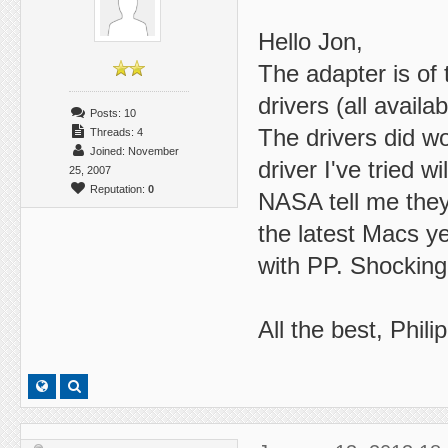
Hello Jon,
The adapter is of 
drivers (all availa
Posts: 10
The drivers did wo
Threads: 4
Joined: November
driver I've tried w
25, 2007
Reputation:
0
NASA tell me they 
the latest Macs ye
with PP. Shocking 
All the best, Philip